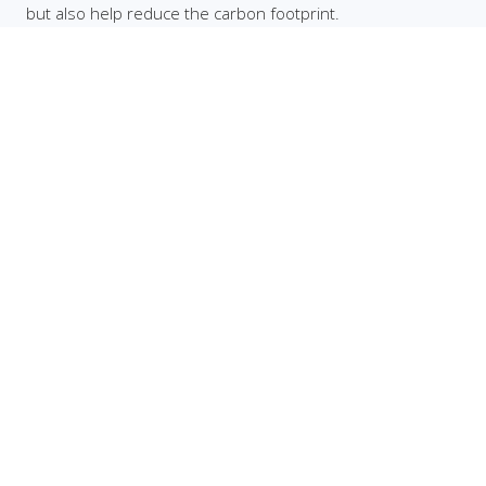
but also help reduce the carbon footprint.
Facebook
Twitter
Instagram
YouTube
TikTok
Company
Home
About
Contact
Brand Guidelines
Quick Links
Citations