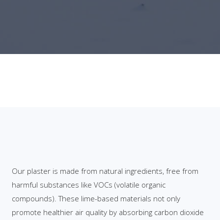
Our plaster is made from natural ingredients, free from
harmful substances like VOCs (volatile organic
compounds). These lime-based materials not only
promote healthier air quality by absorbing carbon dioxide