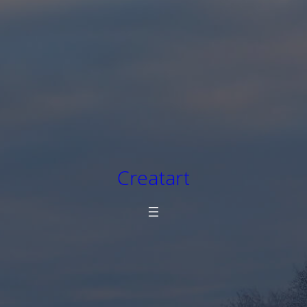
Creatart